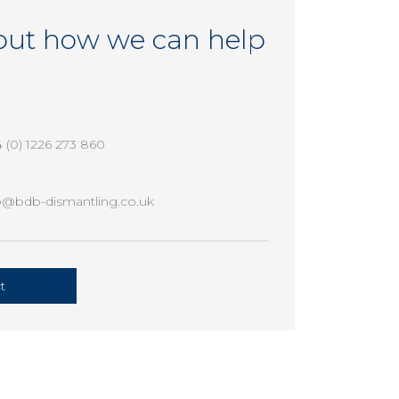
out how we can help
 (0) 1226 273 860
o@bdb-dismantling.co.uk
t