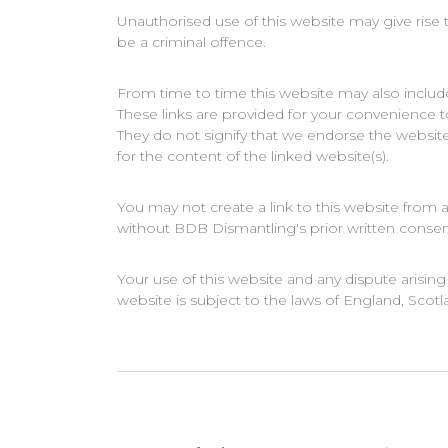
Unauthorised use of this website may give rise
be a criminal offence.
From time to time this website may also include
These links are provided for your convenience t
They do not signify that we endorse the website
for the content of the linked website(s).
You may not create a link to this website fro
without BDB Dismantling's prior written consen
Your use of this website and any dispute arising
website is subject to the laws of England, Scot