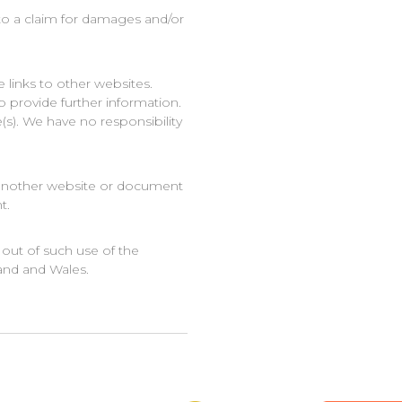
 to a claim for damages and/or
 links to other websites.
o provide further information.
(s). We have no responsibility
m another website or document
t.
 out of such use of the
land and Wales.