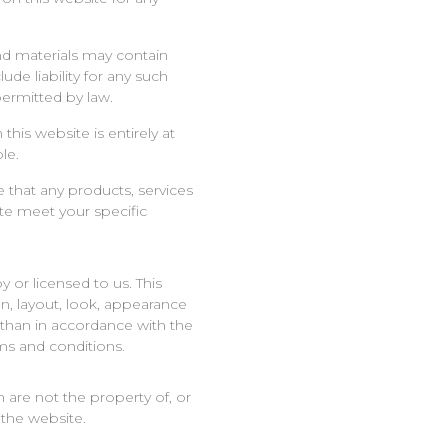
d materials may contain
ude liability for any such
 permitted by law.
this website is entirely at
le.
e that any products, services
ite meet your specific
 or licensed to us. This
ign, layout, look, appearance
 than in accordance with the
ms and conditions.
 are not the property of, or
the website.