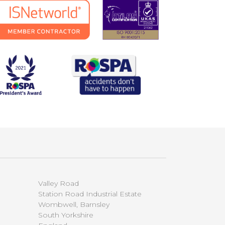
Valley Road
Station Road Industrial Estate
Wombwell, Barnsley
South Yorkshire