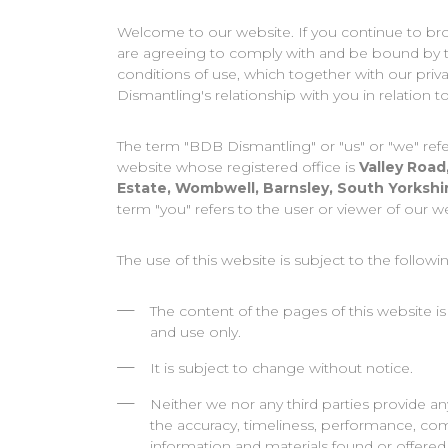
Welcome to our website. If you continue to br
are agreeing to comply with and be bound by 
conditions of use, which together with our pri
Dismantling's relationship with you in relation to
The term "BDB Dismantling" or "us" or "we" refe
website whose registered office is
Valley Road
Estate, Wombwell, Barnsley, South Yorkshi
term "you" refers to the user or viewer of our w
The use of this website is subject to the followi
The content of the pages of this website is
and use only.
It is subject to change without notice.
Neither we nor any third parties provide an
the accuracy, timeliness, performance, comp
information and materials found or offered 