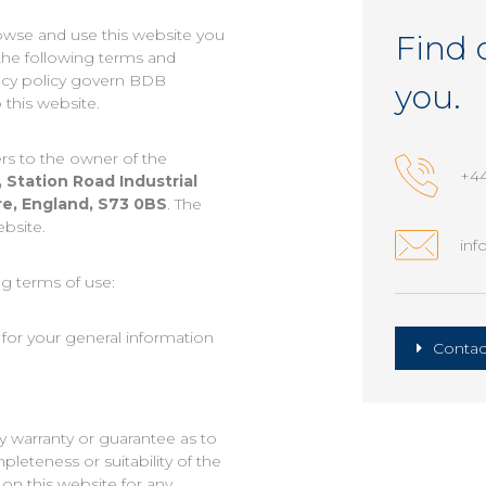
owse and use this website you
Find 
the following terms and
vacy policy govern BDB
you.
 this website.
rs to the owner of the
+44
, Station Road Industrial
re, England, S73 0BS
. The
ebsite.
inf
ng terms of use:
 for your general information
Contac
y warranty or guarantee as to
leteness or suitability of the
on this website for any