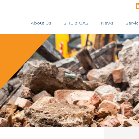
About Us
SHE & QAS
News
Servic