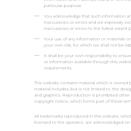
particular purpose.
You acknowledge that such information an
inaccuracies or errors and we expressly excl
inaccuracies or errors to the fullest extent
Your use of any information or materials on 
your own risk, for which we shall not be liab
It shall be your own responsibility to ensur
or information available through this webs
requirements.
This website contains material which is owned by
material includes, but is not limited to, the des
and graphics. Reproduction is prohibited other
copyright notice, which forms part of these ter
All trademarks reproduced in this website, which
licensed to the operator, are acknowledged on 