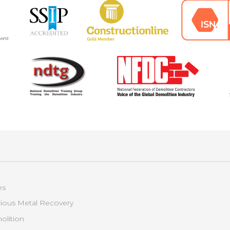
es
ious Metal Recovery
lition