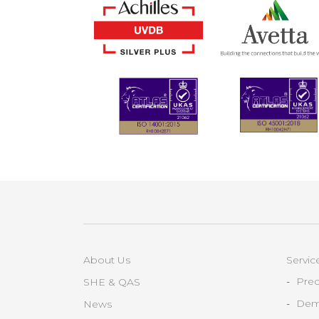
About Us
Servic
Prec
SHE & QAS
Demo
News