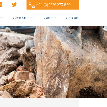
+44 (0) 1226 273 860
es
Case Studies
Careers
Contact