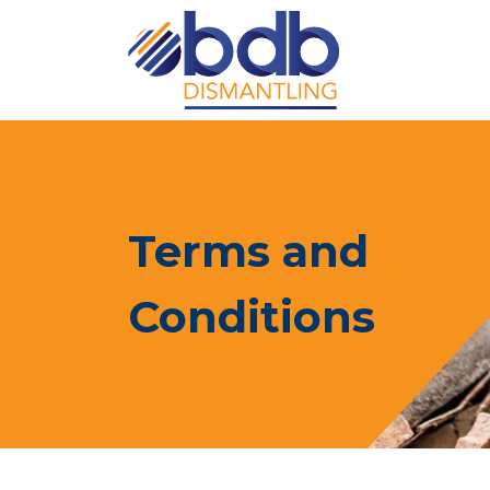
Terms and
Conditions